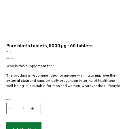
Pure biotin tablets, 5000 μg - 60 tablets
SKU:
4
SKU
Price
CHF 29.90
4
Who is this supplement for?
The product is recommended for anyone wishing to
improve their
external state
and support daily prevention in terms of health and
well-being. It is suitable for men and women, whatever their lifestyle.
Quantity