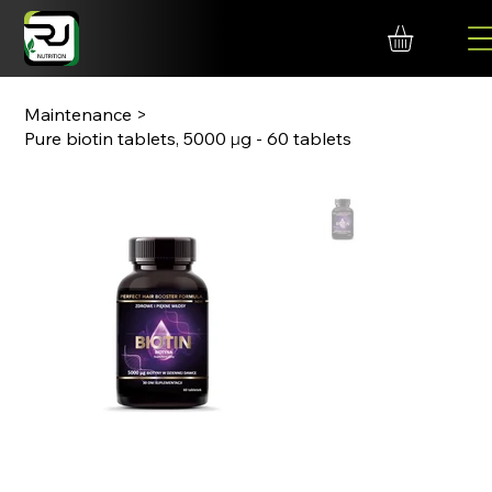
Maintenance
>
Pure biotin tablets, 5000 μg - 60 tablets