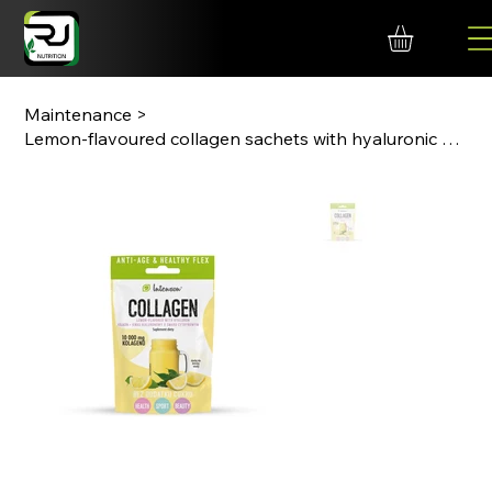
Maintenance
>
Lemon-flavoured collagen sachets with hyaluronic acid and vitamin C