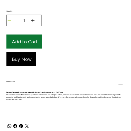
Quantity
Add to Cart
Buy Now
Description
Lemon-flavoured collagen sachets with vitamin C and hyaluronic acid, 10,000 mg
Discover the power of natural beauty with our lemon-flavoured collagen sachets, enriched with vitamin C and hyaluronic acid. This unique combination of ingredients
promotes healthy skin, joints and connective tissue, ensuring elasticity and firmness. Our product is the ideal choice for those who want to take care of their body in a
natural and tasty way.