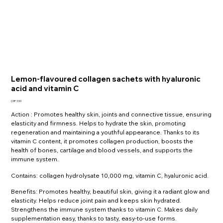
Lemon-flavoured collagen sachets with hyaluronic
acid and vitamin C
Price
CHF 3.90
Action : Promotes healthy skin, joints and connective tissue, ensuring
elasticity and firmness. Helps to hydrate the skin, promoting
regeneration and maintaining a youthful appearance. Thanks to its
vitamin C content, it promotes collagen production, boosts the
health of bones, cartilage and blood vessels, and supports the
immune system.
Contains: collagen hydrolysate 10,000 mg, vitamin C, hyaluronic acid.
Benefits: Promotes healthy, beautiful skin, giving it a radiant glow and
elasticity. Helps reduce joint pain and keeps skin hydrated.
Strengthens the immune system thanks to vitamin C. Makes daily
supplementation easy, thanks to tasty, easy-to-use forms.