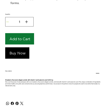
forms.
Quantity
Add to Cart
Buy Now
Description
Strawberry-flavoured collagen sachets with vitamin C and hyaluronic acid, 10,000 mg
Discover the power of natural beauty with our strawberry-flavoured collagen sachets, enriched with vitamin C and hyaluronic acid. This unique combination of ingredients
promotes healthy skin, joints and connective tissue, ensuring elasticity and firmness. Our product is the perfect choice for people who want to look after their bodies in a
natural, tasty way.