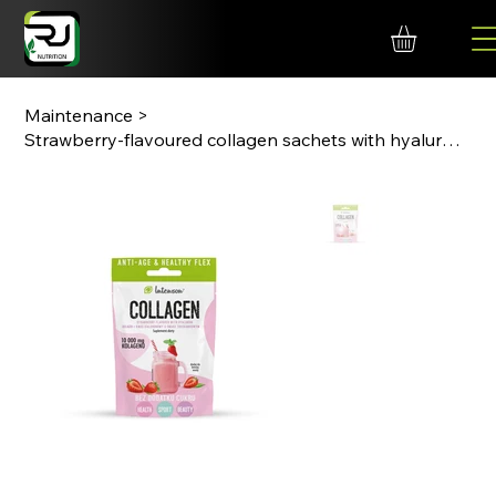
Maintenance
>
Strawberry-flavoured collagen sachets with hyaluronic acid and calcium.