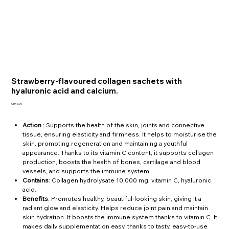
Strawberry-flavoured collagen sachets with
hyaluronic acid and calcium.
Price
CHF 3.90
Action :
Supports the health of the skin, joints and connective
tissue, ensuring elasticity and firmness. It helps to moisturise the
skin, promoting regeneration and maintaining a youthful
appearance. Thanks to its vitamin C content, it supports collagen
production, boosts the health of bones, cartilage and blood
vessels, and supports the immune system.
Contains
: Collagen hydrolysate 10,000 mg, vitamin C, hyaluronic
acid.
Benefits
: Promotes healthy, beautiful-looking skin, giving it a
radiant glow and elasticity. Helps reduce joint pain and maintain
skin hydration. It boosts the immune system thanks to vitamin C. It
makes daily supplementation easy, thanks to tasty, easy-to-use